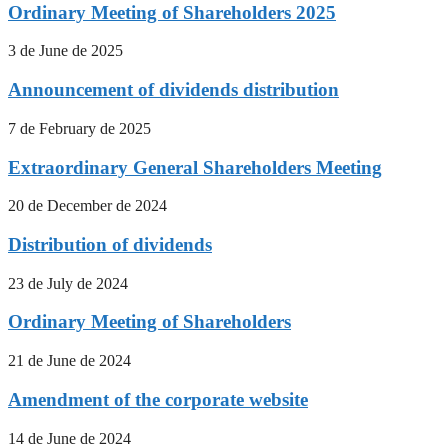
Ordinary Meeting of Shareholders 2025
3 de June de 2025
Announcement of dividends distribution
7 de February de 2025
Extraordinary General Shareholders Meeting
20 de December de 2024
Distribution of dividends
23 de July de 2024
Ordinary Meeting of Shareholders
21 de June de 2024
Amendment of the corporate website
14 de June de 2024