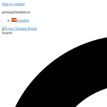
Skip to content
prensa@tendam.es
Español
Search