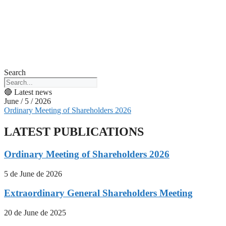
Search
🔴 Latest news
June / 5 / 2026
Ordinary Meeting of Shareholders 2026
LATEST PUBLICATIONS
Ordinary Meeting of Shareholders 2026
5 de June de 2026
Extraordinary General Shareholders Meeting
20 de June de 2025